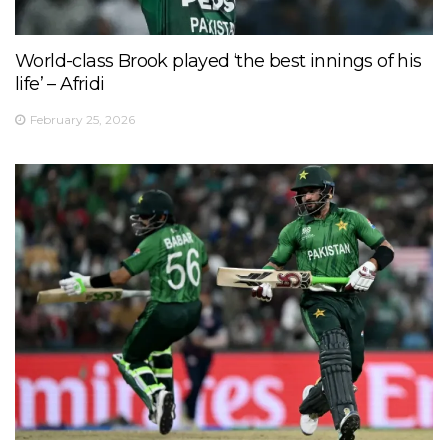
World-class Brook played ‘the best innings of his
life’ – Afridi
February 25, 2026