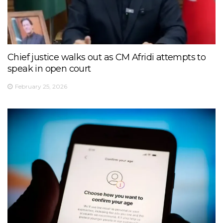
Chief justice walks out as CM Afridi attempts to
speak in open court
February 25, 2026