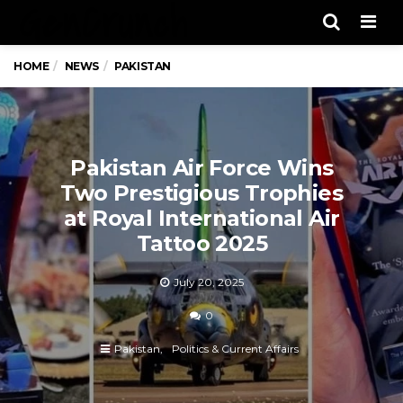
Men
HOME
NEWS
PAKISTAN
Pakistan Air Force Wins
Two Prestigious Trophies
at Royal International Air
Tattoo 2025
July 20, 2025
0
Pakistan
Politics & Current Affairs