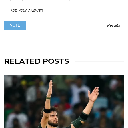
ADD YOUR ANSWER
Results
RELATED POSTS