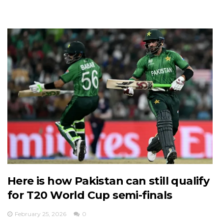
Here is how Pakistan can still qualify
for T20 World Cup semi-finals
February 25, 2026
0