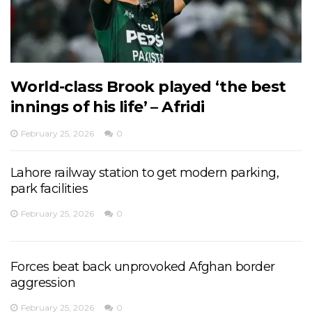
World-class Brook played ‘the best
innings of his life’ – Afridi
February 25, 2026
0
Lahore railway station to get modern parking,
park facilities
February 25, 2026
0
Forces beat back unprovoked Afghan border
aggression
February 25, 2026
0