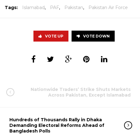
Tags:
Islamabad
,
PAF
,
Pakistan
,
Pakistan Air Force
VOTE UP
VOTE DOWN
Nationwide Traders’ Strike Shuts Markets
Across Pakistan, Except Islamabad
Hundreds of Thousands Rally in Dhaka
Demanding Electoral Reforms Ahead of
Bangladesh Polls