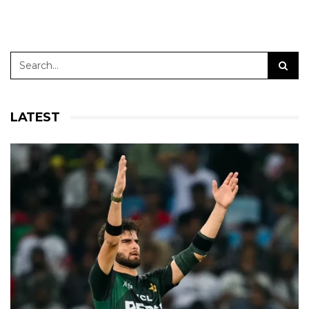
LATEST