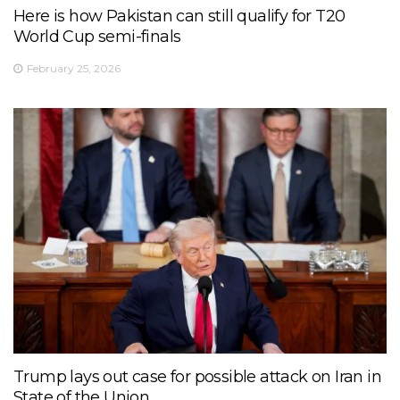
Here is how Pakistan can still qualify for T20
World Cup semi-finals
February 25, 2026
Trump lays out case for possible attack on Iran in
State of the Union