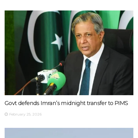
Govt defends Imran’s midnight transfer to PIMS
February 25, 2026