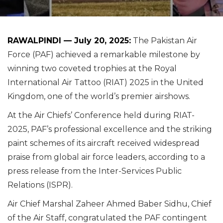
RAWALPINDI — July 20, 2025:
The Pakistan Air
Force (PAF) achieved a remarkable milestone by
winning two coveted trophies at the Royal
International Air Tattoo (RIAT) 2025 in the United
Kingdom, one of the world’s premier airshows.
At the Air Chiefs’ Conference held during RIAT-
2025, PAF’s professional excellence and the striking
paint schemes of its aircraft received widespread
praise from global air force leaders, according to a
press release from the Inter-Services Public
Relations (ISPR).
Air Chief Marshal Zaheer Ahmed Baber Sidhu, Chief
of the Air Staff, congratulated the PAF contingent