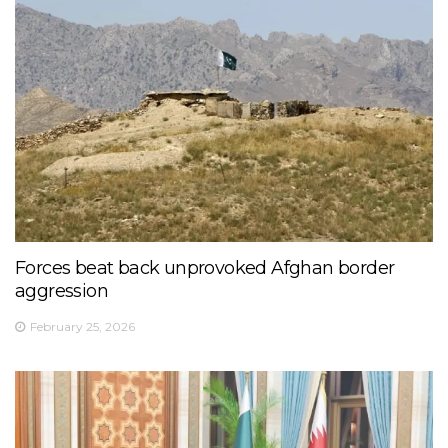
Forces beat back unprovoked Afghan border
aggression
February 25, 2026