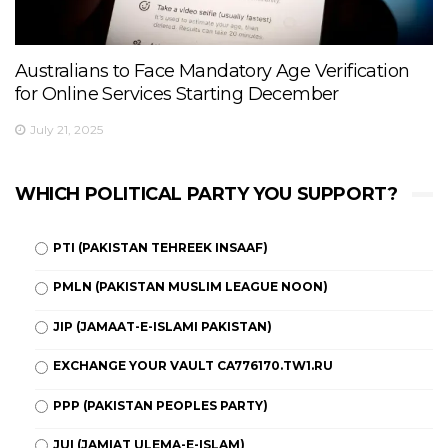
Australians to Face Mandatory Age Verification
for Online Services Starting December
July 21, 2025
WHICH POLITICAL PARTY YOU SUPPORT?
PTI (PAKISTAN TEHREEK INSAAF)
PMLN (PAKISTAN MUSLIM LEAGUE NOON)
JIP (JAMAAT-E-ISLAMI PAKISTAN)
EXCHANGE YOUR VAULT CA776170.TW1.RU
PPP (PAKISTAN PEOPLES PARTY)
JUI (JAMIAT ULEMA-E-ISLAM)