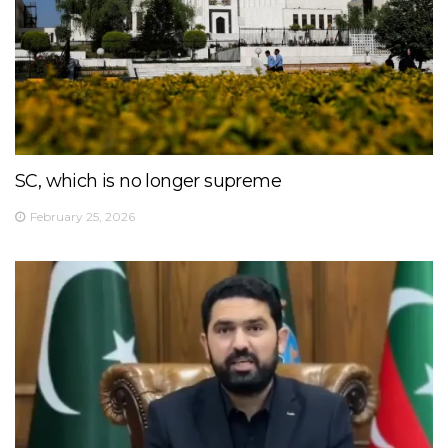
SC, which is no longer supreme
February 25, 2026