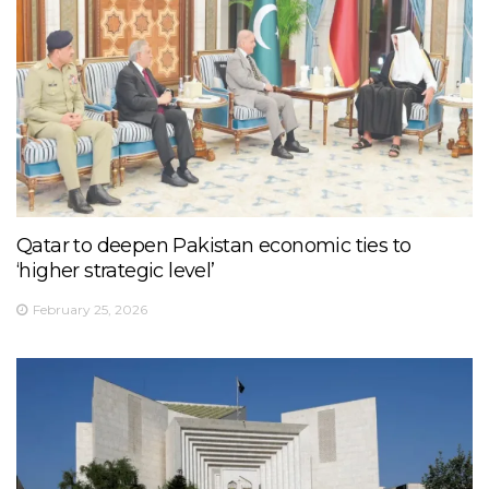
Qatar to deepen Pakistan economic ties to
‘higher strategic level’
February 25, 2026