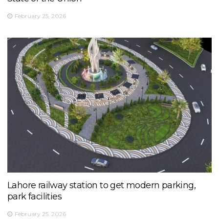
February 25, 2026
Lahore railway station to get modern parking,
park facilities
February 25, 2026