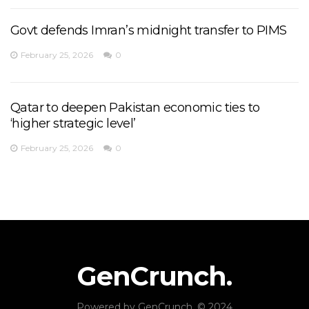
Govt defends Imran’s midnight transfer to PIMS
February 25, 2026
0
Qatar to deepen Pakistan economic ties to
‘higher strategic level’
February 25, 2026
0
GenCrunch.
Powered by
GenCrunch
. © 2024