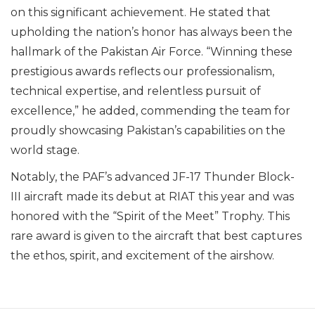
on this significant achievement. He stated that
upholding the nation’s honor has always been the
hallmark of the Pakistan Air Force. “Winning these
prestigious awards reflects our professionalism,
technical expertise, and relentless pursuit of
excellence,” he added, commending the team for
proudly showcasing Pakistan’s capabilities on the
world stage.
Notably, the PAF’s advanced JF-17 Thunder Block-
III aircraft made its debut at RIAT this year and was
honored with the “Spirit of the Meet” Trophy. This
rare award is given to the aircraft that best captures
the ethos, spirit, and excitement of the airshow.